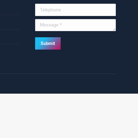
Telephone
Message *
Submit