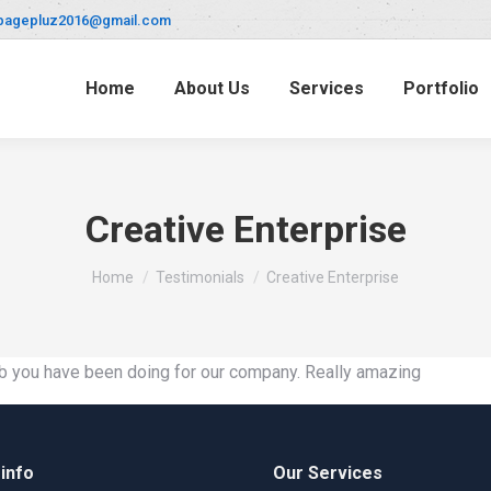
pagepluz2016@gmail.com
Home
About Us
Services
Portfolio
Creative Enterprise
You are here:
Home
Testimonials
Creative Enterprise
 job you have been doing for our company. Really amazing
info
Our Services