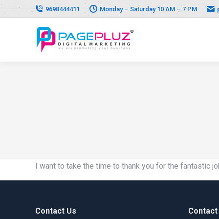
9698444411
Monday – Saturday 10 AM – 7 PM
I want to take the time to thank you for the fantastic
Contact Us
Contact 