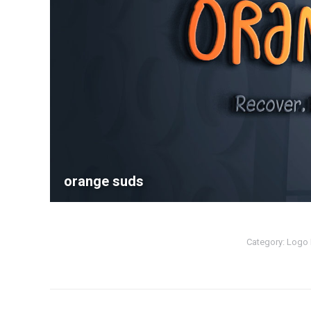
orange suds
Category:
Logo 
Album