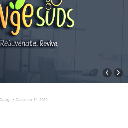
Design
December 31, 2020