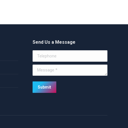
Send Us a Message
Telephone
Message *
Submit