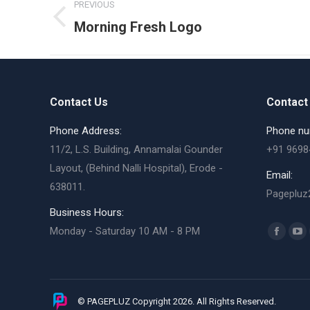
PREVIOUS
navigation
Previous
Morning Fresh Logo
album:
Contact Us
Contact 
Phone Address:
Phone nu
11/2, L.S. Building, Annamalai Gounder
+91 9698
Layout, (Behind Nalli Hospital), Erode -
Email:
638011.
Pagepluz
Business Hours:
Find us o
Monday - Saturday 10 AM - 8 PM
Facebo
Yo
page
pa
opens
op
in
in
© PAGEPLUZ Copyright 2026. All Rights Reserved.