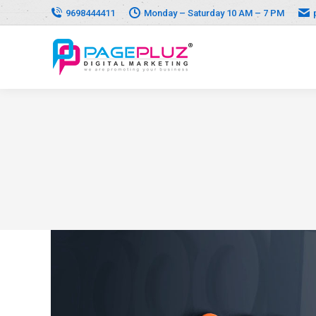
9698444411
Monday – Saturday 10 AM – 7 PM