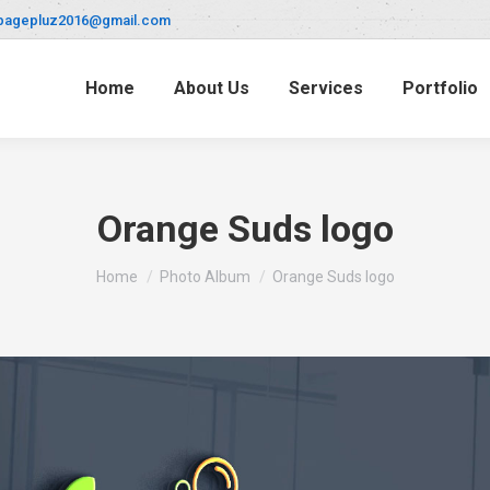
pagepluz2016@gmail.com
Home
About Us
Services
Portfolio
Orange Suds logo
You are here:
Home
Photo Album
Orange Suds logo