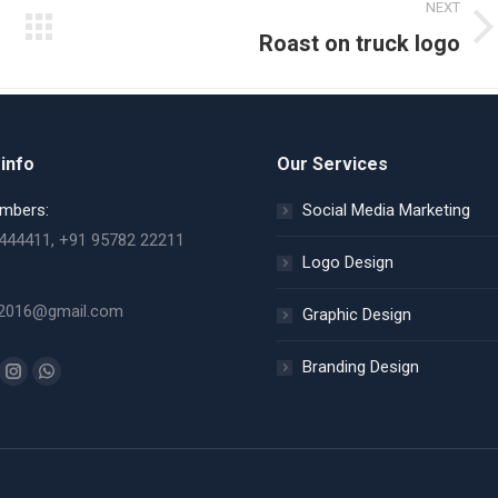
NEXT
Next
Roast on truck logo
album:
info
Our Services
mbers:
Social Media Marketing
444411, +91 95782 22211
Logo Design
2016@gmail.com
Graphic Design
Branding Design
n:
ok
uTube
Instagram
Whatsapp
ge
page
page
ens
opens
opens
in
in