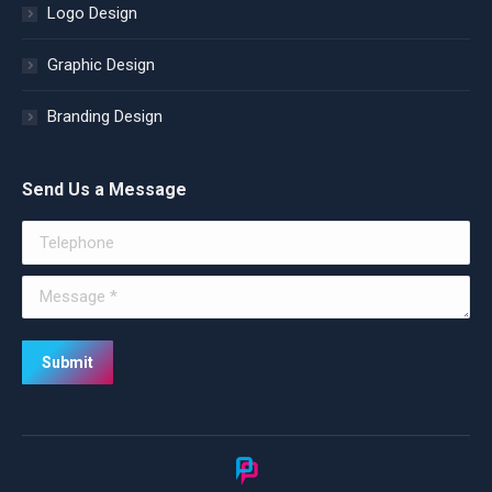
Logo Design
Graphic Design
Branding Design
Send Us a Message
Telephone
Message *
Submit