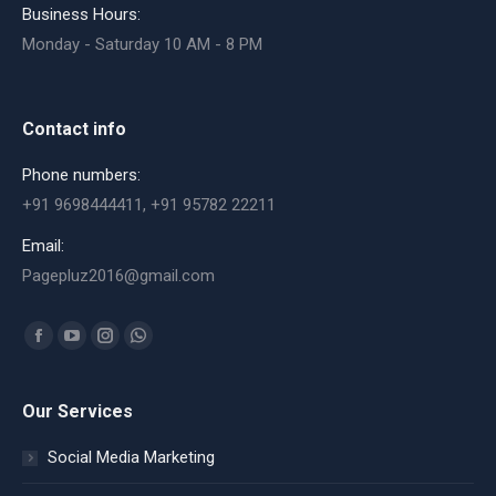
Business Hours:
Monday - Saturday 10 AM - 8 PM
Contact info
Phone numbers:
+91 9698444411, +91 95782 22211
Email:
Pagepluz2016@gmail.com
Find us on:
Facebook
YouTube
Instagram
Whatsapp
page
page
page
page
opens
opens
opens
opens
Our Services
in
in
in
in
Social Media Marketing
new
new
new
new
window
window
window
window