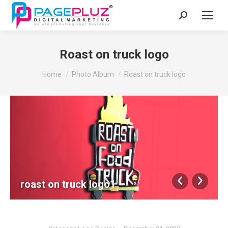
Search:
Roast on truck logo
You are here:
Home
Photo Album
Roast on truck logo
roast on truck logo1