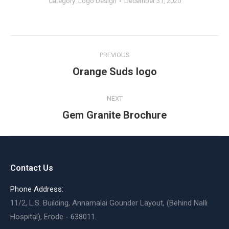
Category:
Logo Design
December 31, 2020
Album
PREVIOUS
navigation
Previous
Orange Suds logo
album:
NEXT
Next
Gem Granite Brochure
album:
Contact Us
Phone Address:
11/2, L.S. Building, Annamalai Gounder Layout, (Behind Nalli
Hospital), Erode - 638011.