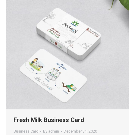
Fresh Milk Business Card
Business Card
By
admin
December 31, 2020