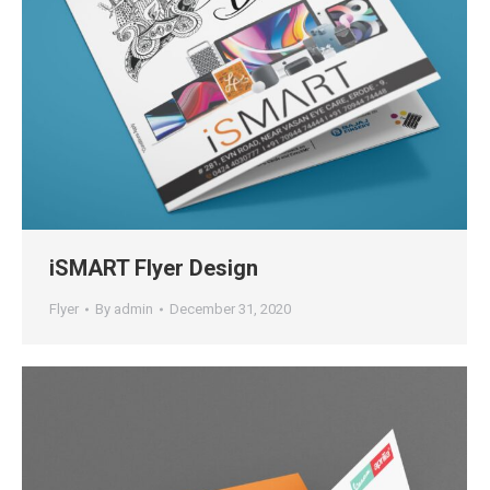
iSMART Flyer Design
Flyer
By
admin
December 31, 2020