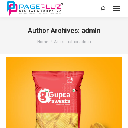
Search:
Author Archives:
admin
You are here:
Home
Article author admin