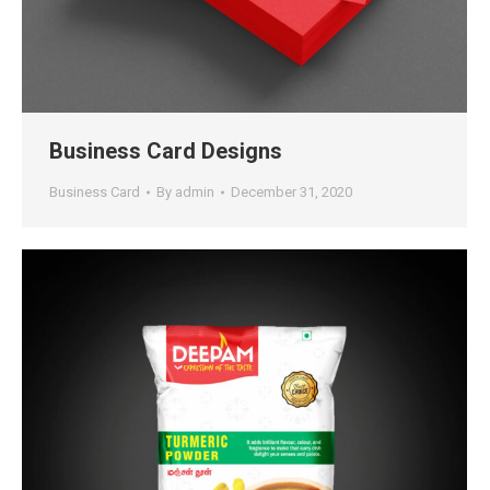
Business Card Designs
Business Card
By
admin
December 31, 2020