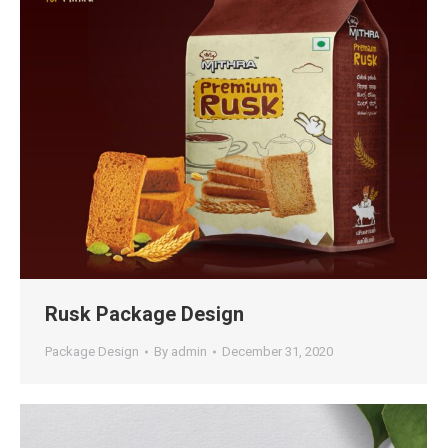
Rusk Package Design
Package Design
By
admin
December 31, 2020