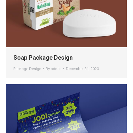
Soap Package Design
Package Design
By
admin
December 31, 2020