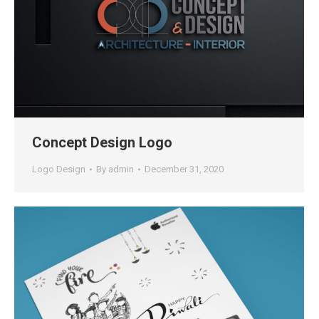
Concept Design Logo
Logo Design
By
admin
December 31, 2020