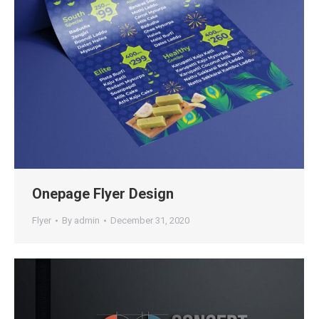
Onepage Flyer Design
Flyer
By
admin
December 31, 2020