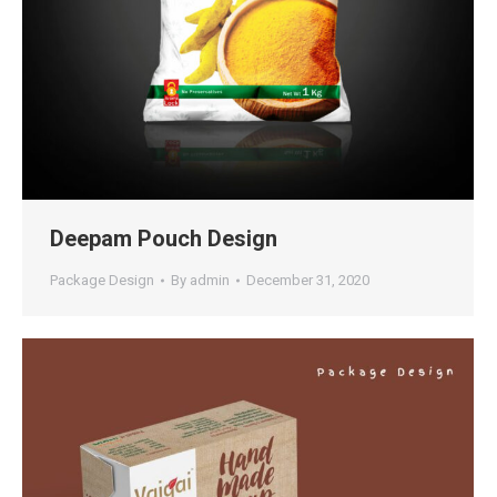
Deepam Pouch Design
Package Design
By
admin
December 31, 2020