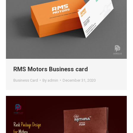
RMS Motors Business card
Business Card
By
admin
December 31, 2020