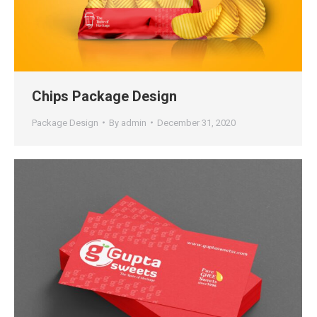
Chips Package Design
Package Design
By
admin
December 31, 2020